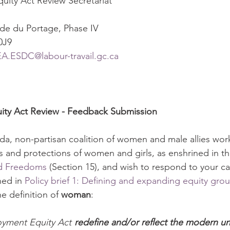
ity Act Review Secretariat
de du Portage, Phase IV
0J9 
.ESDC@labour-travail.gc.ca
ty Act Review - Feedback Submission 
a, non-partisan coalition of women and male allies wor
ts and protections of women and girls, as enshrined in th
nd Freedoms
 (Section 15), and wish to respond to your cal
ned in 
Policy brief 1: Defining and expanding equity gro
e definition of 
woman
:
yment Equity Act 
redefine and/or reflect the modern u