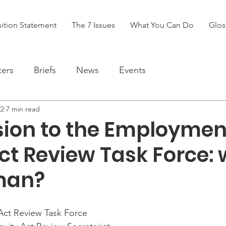
ition Statement
The 7 Issues
What You Can Do
Glos
ters
Briefs
News
Events
22
7 min read
ion to the Employmen
ct Review Task Force:
man?
ct Review Task Force