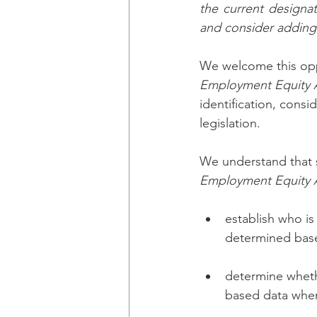
the current designat
and consider addin
We welcome this oppo
Employment Equity 
identification, cons
legislation. 
We understand that s
Employment Equity 
establish who i
determined based
determine whethe
based data when