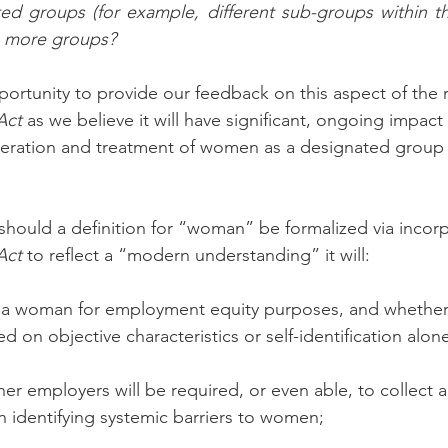
ed groups (for example, different sub-groups within th
g more groups?
rtunity to provide our feedback on this aspect of the r
Act
 as we believe it will have significant, ongoing impact
ideration and treatment of women as a designated group 
hould a definition for “woman” be formalized via incorp
Act
 to reflect a “modern understanding” it will:
s a woman for employment equity purposes, and whether 
 on objective characteristics or self-identification alone
r employers will be required, or even able, to collect 
 identifying systemic barriers to women; 