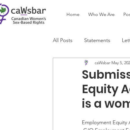
Home
Who We Are
Pos
All Posts
Statements
Let
caWsbar
May 5, 20
Submiss
Equity A
is a wo
Employment Equity A