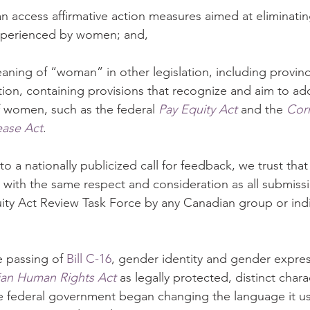
n access affirmative action measures aimed at eliminatin
xperienced by women; and,
aning of “woman” in other legislation, including provinc
slation, containing provisions that recognize and aim to ad
f women, such as the federal 
Pay Equity Act
 and the 
Corr
ease Act
.
to a nationally publicized call for feedback, we trust that i
 with the same respect and consideration as all submiss
ty Act Review Task Force by any Canadian group or indi
e passing of 
Bill C-16
, gender identity and gender expre
an Human Rights Act
 as legally protected, distinct charac
he federal government began changing the language it use