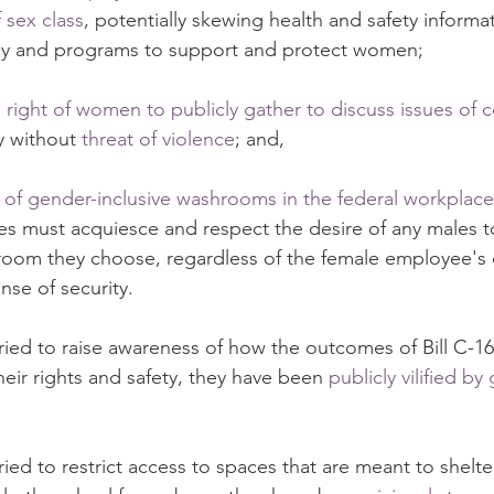
 sex class
, potentially skewing health and safety informa
cy and programs to support and protect women;
 right of women to publicly gather to discuss issues of 
y without 
threat of violence
; and,
 of gender-inclusive washrooms in the federal workplace
s must acquiesce and respect the desire of any males t
oom they choose, regardless of the female employee's
nse of security.
ed to raise awareness of how the outcomes of Bill C-16
heir rights and safety, they have been 
publicly vilified b
d to restrict access to spaces that are meant to shelte