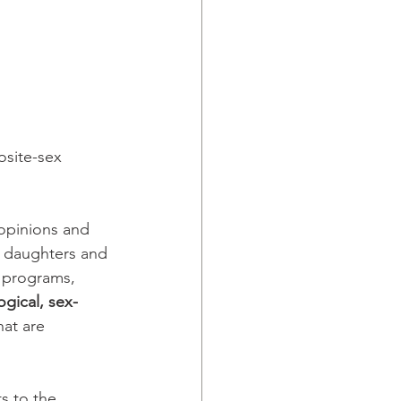
osite-sex 
 opinions and 
 daughters and 
 programs, 
ogical, sex-
at are 
s to the 