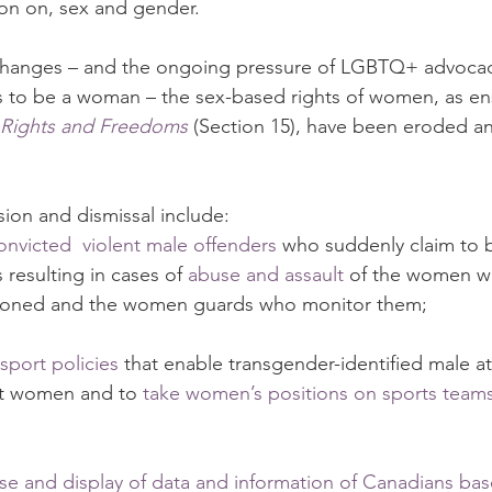
ion on, sex and gender.  
e changes – and the ongoing pressure of LGBTQ+ advoca
 to be a woman – the sex-based rights of women, as ens
 Rights and Freedoms
 (Section 15), have been eroded a
sion and dismissal include:
convicted  violent male offenders
 who suddenly claim to
resulting in cases of 
abuse and assault
 of the women w
isoned and the women guards who monitor them;
sport policies
 that enable transgender-identified male at
t women and to 
take women’s positions on sports team
use and display of data and information of Canadians ba