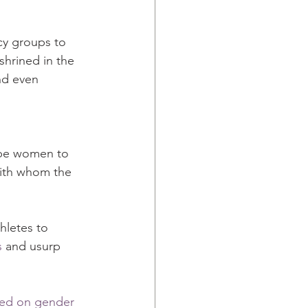
cy groups to 
hrined in the 
nd even 
 be women to 
ith whom the 
hletes to 
s
 and usurp 
sed on gender 