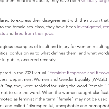
elp them heal from abuse, they have been 
viciously targ
ed to express their disagreement with the notion that
into the female sex class, they have been 
investigated
, 
re
sts
 and 
fired from their jobs
.
gious examples of insult and injury for women resulting 
itical confusion as to what defines them, and what word
 in public, occurred recently:
ipated in the 2021 virtual 
“Feminist Response and Recov
ederal department Women and Gender Equality (WAGE) f
’s Day
, they were scolded for using the word “female.” 
nd not to use the word. When the women sought clarificat
oted as feminist if the term "female" may not be used,
nt and called "disrespectful, transphobic and homophob