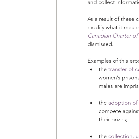
and collect informat
As a result of thes
modify what it means
Canadian Charter of
dismissed.
Examples of this ero
the 
transfer of 
women’s prisons 
males are impr
the 
adoption of 
compete agains
their prizes;
the 
collection, 