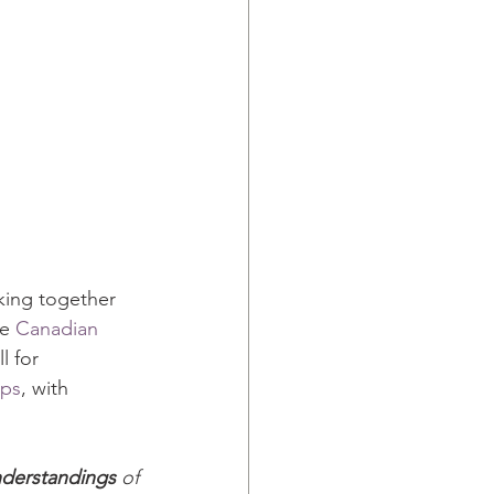
king together 
e 
Canadian 
l for 
ups
, with 
nderstandings
 of 