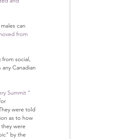
eted and 
 males can 
moved from 
from social, 
s any Canadian 
ery Summit ”
or 
They were told 
ion as to how 
 they were 
ic" by the 