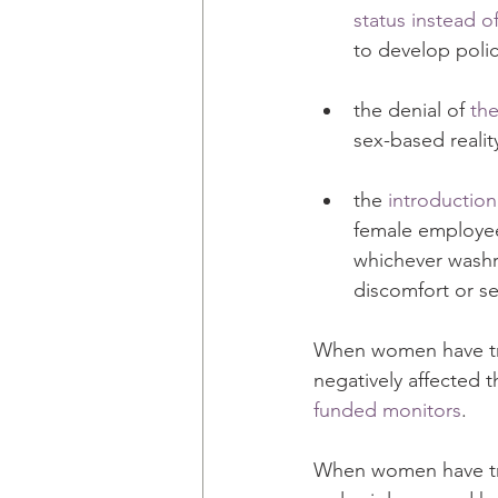
status instead of
to develop poli
the denial of 
the
sex-based realit
the 
introduction
female employee
whichever washr
discomfort or se
When women have tri
negatively affected t
funded monitors
. 
When women have trie