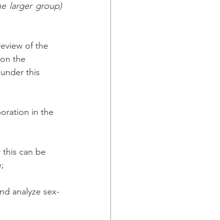
e larger group) 
eview of the 
 on the 
under this 
oration in the 
this can be 
; 
and analyze sex-