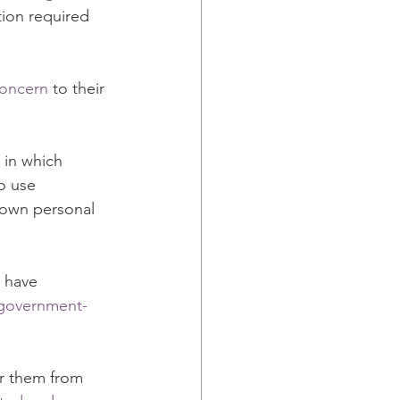
tion required 
concern
 to their 
 in which 
o use 
 own personal 
 have 
y government-
r them from 