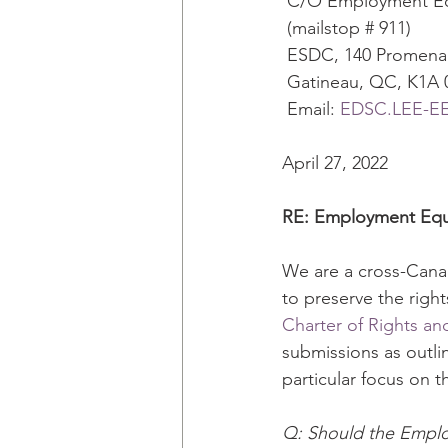
 C/O Employment Equ
 (mailstop # 911) 
 ESDC, 140 Promena
 Gatineau, QC, K1A 
 Email: 
EDSC.LEE-EEA
April 27, 2022 
RE: Employment Equi
We are a cross-Canad
to preserve the righ
Charter of Rights a
submissions as outli
particular focus on th
Q: Should the Emplo