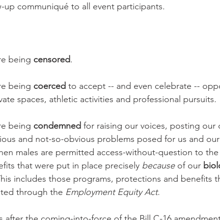
ow-up communiqué to all event participants.
e being 
censored
. 
e being 
coerced
 to accept -- and even celebrate -- opp
vate spaces, athletic activities and professional pursuits.
e being 
condemned
 for raising our voices, posting our
vious and not-so-obvious problems posed for us and our
en males are permitted access-without-question to the
its that were put in place precisely 
because
 of our 
biol
his includes those programs, protections and benefits th
ated through the 
Employment Equity Act
.
ars after the coming-into-force of the Bill C-16 amendment