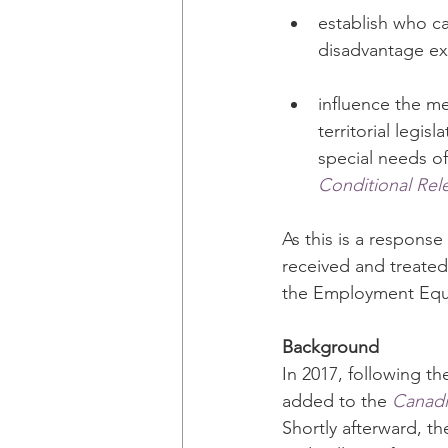
establish who ca
disadvantage e
influence the me
territorial legi
special needs o
Conditional Rel
As this is a response 
received and treated
the Employment Equi
Background
In 2017, following th
added to the 
Canadi
Shortly afterward, t