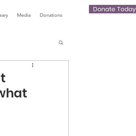
Donate Today
sary
Media
Donations
t
 what