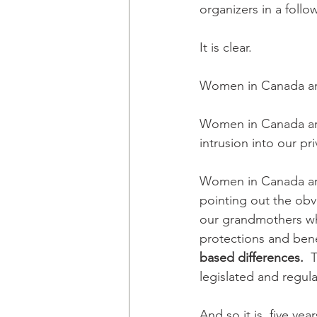
organizers in a foll
It is clear. 
Women in Canada ar
Women in Canada ar
intrusion into our pri
Women in Canada ar
pointing out the ob
our grandmothers wh
protections and benef
based differences.  
T
legislated and regul
And so it is, five ye