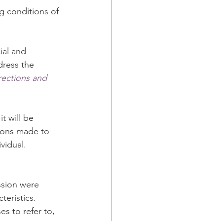
g conditions of 
ial and 
dress the 
ections and 
t will be 
ions made to 
vidual.
ssion were 
teristics. 
s to refer to, 