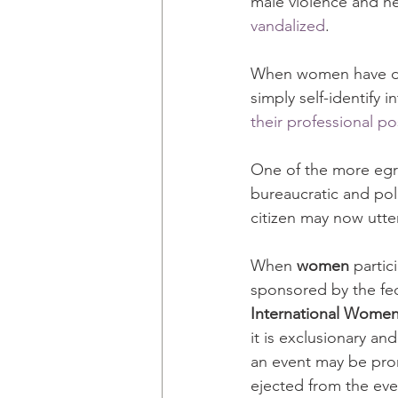
male violence and h
vandalized
.
When women have dar
simply self-identify 
their professional po
One of the more egre
bureaucratic and pol
citizen may now utter
When 
women
 partic
sponsored by the f
International Women
it is exclusionary a
an event may be prom
ejected from the eve