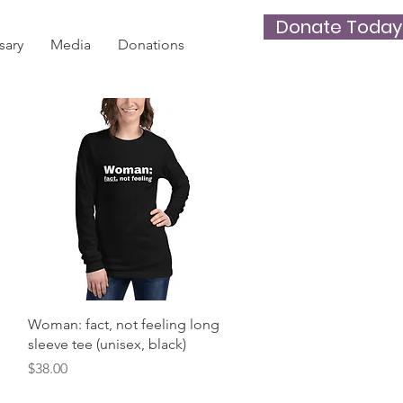
Donate Today
sary
Media
Donations
Quick View
Woman: fact, not feeling long
sleeve tee (unisex, black)
Price
$38.00