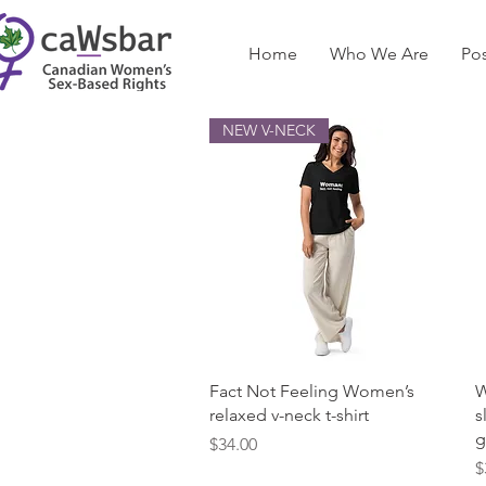
Home
Who We Are
Pos
NEW V-NECK
Quick View
Fact Not Feeling Women’s
W
relaxed v-neck t-shirt
s
g
Price
$34.00
P
$