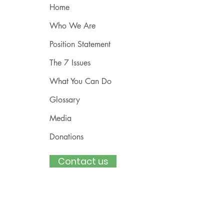
Home
Who We Are
Position Statement
The 7 Issues
What You Can Do
Glossary
Media
Donations
Contact us