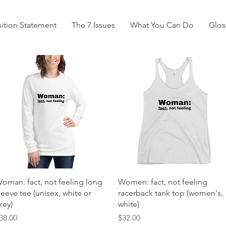
ition Statement
The 7 Issues
What You Can Do
Glos
Quick View
Quick View
oman: fact, not feeling long
Women: fact, not feeling
leeve tee (unisex, white or
racerback tank top (women's,
rey)
white)
rice
Price
38.00
$32.00