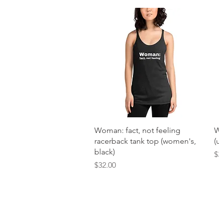
Quick View
Woman: fact, not feeling
W
racerback tank top (women's,
(
black)
P
$
Price
$32.00