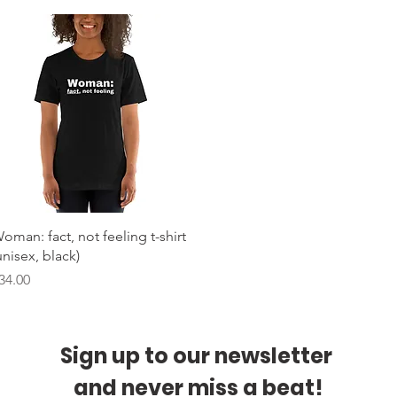
Quick View
oman: fact, not feeling t-shirt
unisex, black)
rice
34.00
Sign up to our newsletter 
and never miss a beat!