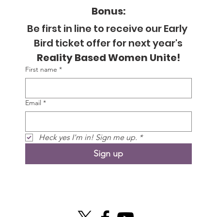
Bonus:
Be first in line to receive our Early 
Bird ticket offer for next year's
Reality Based Women Unite!
First name
*
Email
*
Heck yes I'm in! Sign me up.
*
Sign up