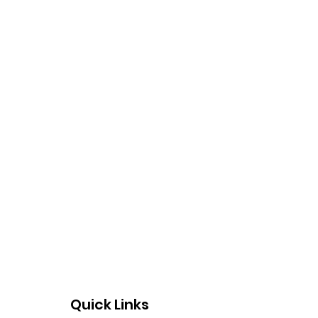
Quick Links