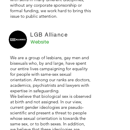
without any corporate sponsorship or
formal funding, we work hard to bring this
issue to public attention.
LGB Alliance
Website
We are a group of lesbians, gay men and
bisexuals who, by and large, have spent
our entire lives campaigning for equality
for people with same-sex sexual
orientation. Among our ranks are doctors,
academics, psychiatrists and lawyers with
expertise in safeguarding.
We believe that biological sex is observed
at birth and not assigned. In our view,
current gender ideologies are pseudo-
scientific and present a threat to people
whose sexual orientation is towards the
same sex, or to both sexes. In addition,
we believe that these ideologies are