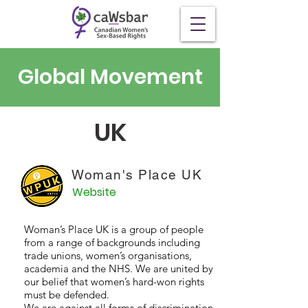
Global Movement
UK
Woman's Place UK
Website
Woman’s Place UK is a group of people
from a range of backgrounds including
trade unions, women’s organisations,
academia and the NHS. We are united by
our belief that women’s hard-won rights
must be defended.
We are against all forms of discrimination.