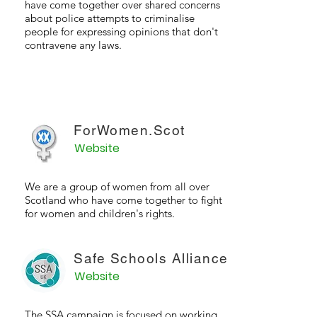
have come together over shared concerns
about police attempts to criminalise
people for expressing opinions that don't
contravene any laws.
ForWomen.Scot
Website
We are a group of women from all over
Scotland who have come together to fight
for women and children's rights.
Safe Schools Alliance
Website
The SSA campaign is focused on working