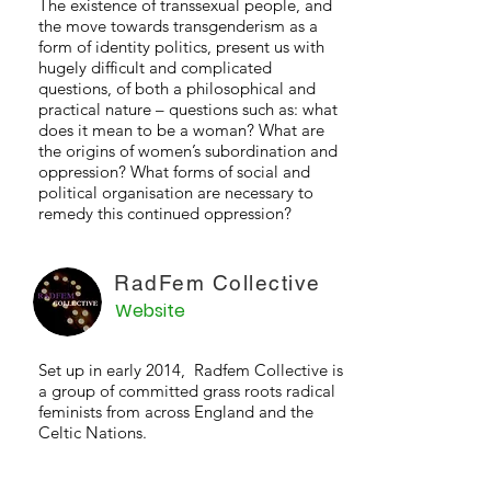
The existence of transsexual people, and
the move towards transgenderism as a
form of identity politics, present us with
hugely difficult and complicated
questions, of both a philosophical and
practical nature – questions such as: what
does it mean to be a woman? What are
the origins of women’s subordination and
oppression? What forms of social and
political organisation are necessary to
remedy this continued oppression?
RadFem Collective
Website
Set up in early 2014, Radfem Collective is
a group of committed grass roots radical
feminists from across England and the
Celtic Nations.