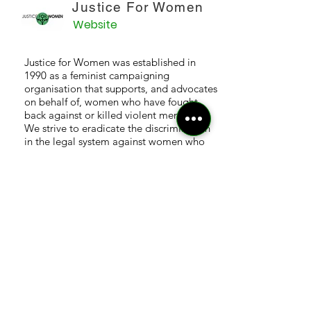
Justice For Women
Website
Justice for Women was established in
1990 as a feminist campaigning
organisation that supports, and advocates
on behalf of, women who have fought
back against or killed violent men.
We strive to eradicate the discrimination
in the legal system against women who
have suffered male violence.
Sex Matters
Website
A group of over 500 people (and growing)
who came together on Mumsnet,
although not all of us are parents, sharing
the same concern that our rights and
choices are being eroded as part of a