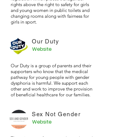
rights above the right to safety for girls
and young women in public toilets and
changing rooms along with fairness for
girls in sport.
Our Duty
Website
Our Duty is a group of parents and their
supporters who know that the medical
pathway for young people with gender
dysphoria is harmful. We support each
other and work to improve the provision
of beneficial healthcare for our families.
Sex Not Gender
Website