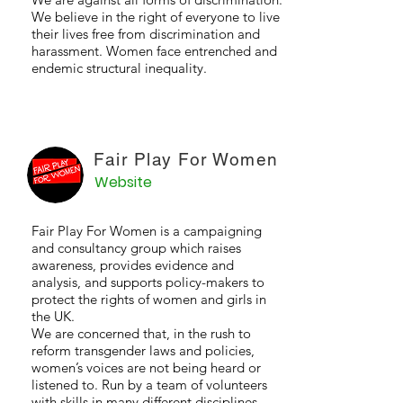
We believe in the right of everyone to live
their lives free from discrimination and
harassment. Women face entrenched and
endemic structural inequality.
Fair Play For Women
Website
Fair Play For Women is a campaigning
and consultancy group which raises
awareness, provides evidence and
analysis, and supports policy-makers to
protect the rights of women and girls in
the UK.
We are concerned that, in the rush to
reform transgender laws and policies,
women’s voices are not being heard or
listened to. Run by a team of volunteers
with skills in many different disciplines,