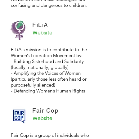
confusing and dangerous to children.
FiLiA
Website
FiLiA's mission is to contribute to the
Women’s Liberation Movement by:
- Building Sisterhood and Solidarity
(locally, nationally, globally)
- Amplifying the Voices of Women
(particularly those less often heard or
purposefully silenced)
- Defending Women’s Human Rights
Fair Cop
Website
Fair Cop is a group of individuals who