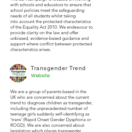
with schools and educators to ensure that
school policies meet the safeguarding
needs of all students whilst taking
into account the protected characteristics
of the Equality Act 2010. We endeavour to
provide clarity on the law and offer
unbiased, evidence-based guidance and
support where conflict between protected
characteristics arises.
Transgender Trend
Website
We are a group of parents based in the
UK who are concerned about the current
trend to diagnose children as transgender,
including the unprecedented number of
teenage girls suddenly self-identifying as
‘trans’ (Rapid Onset Gender Dysphoria or
ROGD). We are also concerned about
legislation which places transgender