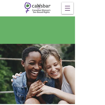
Contact