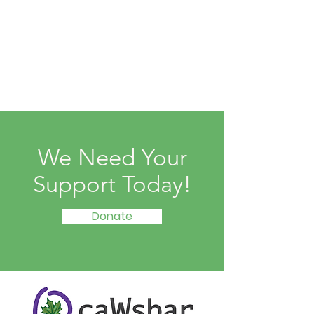
We Need Your
Support Today!
Donate