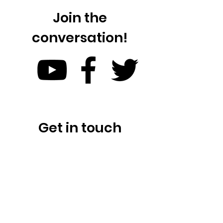
Join the
conversation!
Get in touch