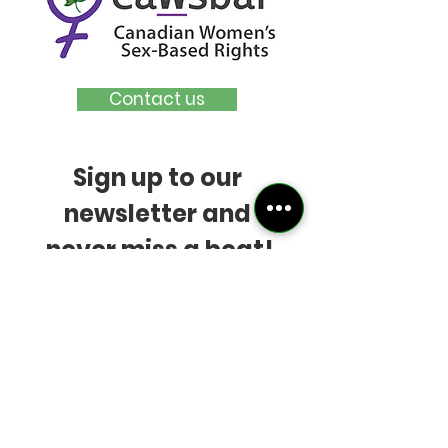
Contact us
Sign up to our 
newsletter and 
never miss a beat!
Bonus:
Be first in line to 
receive our Early Bird 
ticket offer for next 
year's
Reality Based 